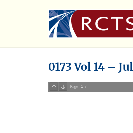
0173 Vol 14 – Ju