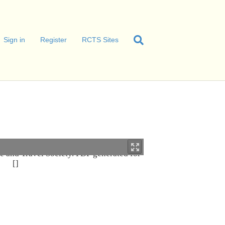
Sign in
Register
RCTS Sites