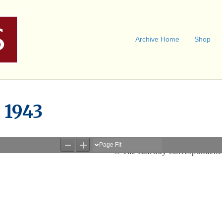
Archive Home
Shop
l 1943