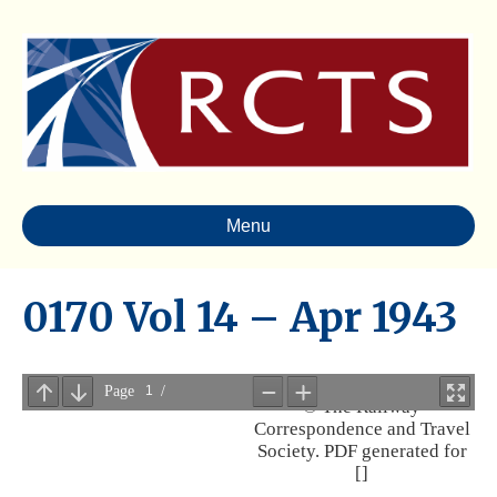
Menu
0170 Vol 14 – Apr 1943