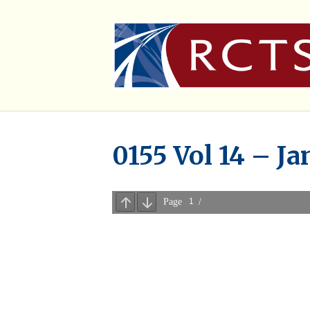
0155 Vol 14 – Ja