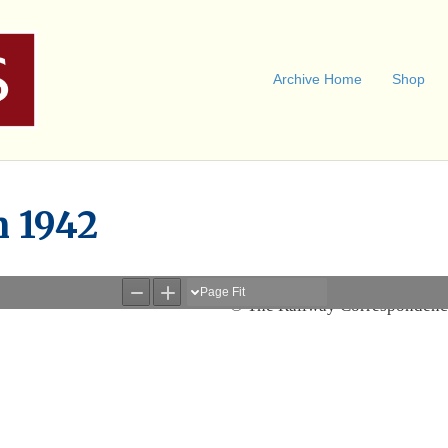
Archive Home
Shop
n 1942