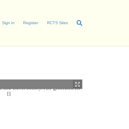
Sign in
Register
RCTS Sites