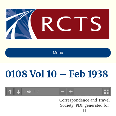
Menu
0108 Vol 10 – Feb 1938