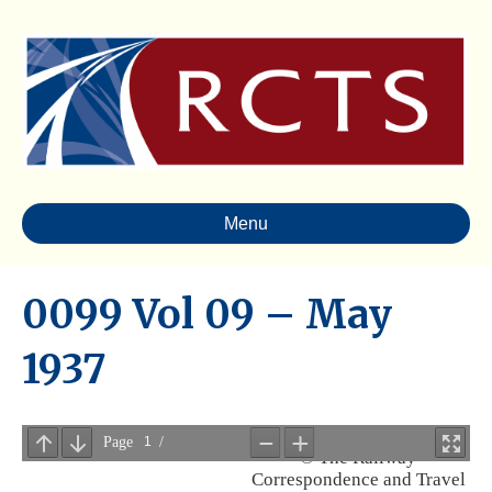
Menu
0099 Vol 09 – May
1937