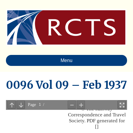
Menu
0096 Vol 09 – Feb 1937