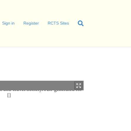
Sign in
Register
RCTS Sites