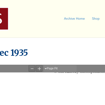
Archive Home
Shop
ec 1935