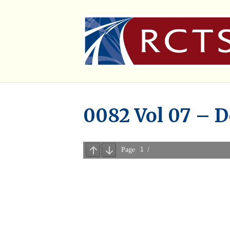
0082 Vol 07 – D