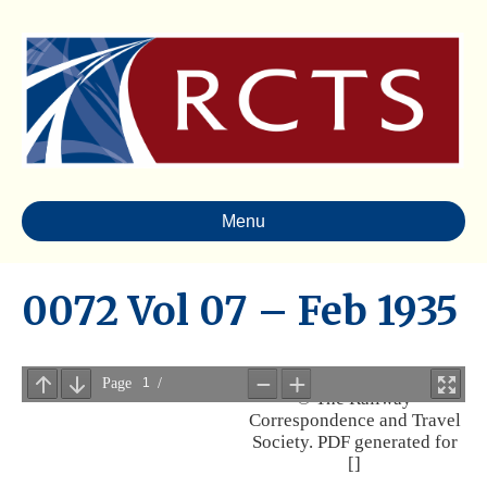
Menu
0072 Vol 07 – Feb 1935